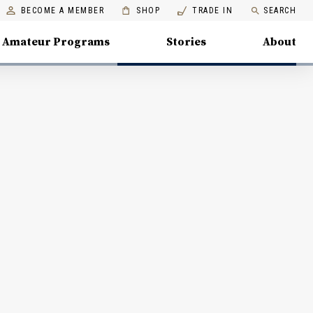
BECOME A MEMBER
SHOP
TRADE IN
SEARCH
Amateur Programs
Stories
About