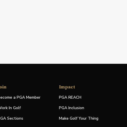
oin
Impact
ecome a PGA Member
PGA REACH
ork In Golf
PGA Inclusion
GA Sections
Make Golf Your Thing