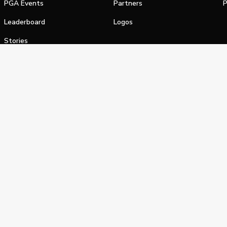
PGA Events
Partners
P
Leaderboard
Logos
Stories
Shop
alifornia Privacy Notice
Terms of Service
Do Not Sell or Shar