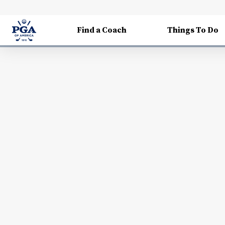
Find a Coach
Things To Do