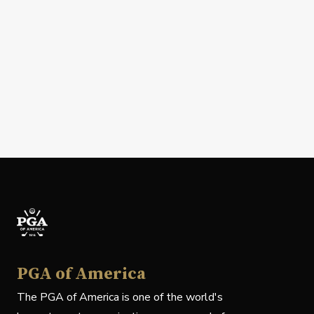
PGA of America
The PGA of America is one of the world's