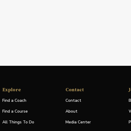
Explore
Contact
J
Find a Coach
Contact
B
Find a Course
About
W
All Things To Do
Media Center
P