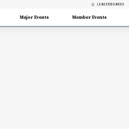
LEADERBOARDS
Major Events
Member Events