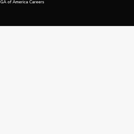
GA of America Careers
e My Personal Information
Official Technology Services Agency