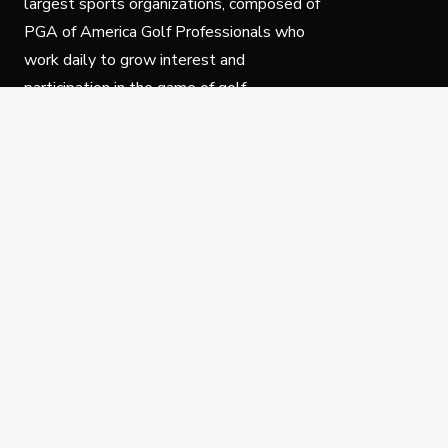
largest sports organizations, composed of
PGA of America Golf Professionals who
work daily to grow interest and
participation in the game of golf.
Follow Us
Privacy Policy
C
© Copyright PGA of America 2025.