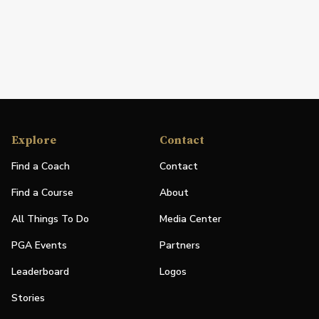
Explore
Contact
Find a Coach
Contact
Find a Course
About
All Things To Do
Media Center
PGA Events
Partners
Leaderboard
Logos
Stories