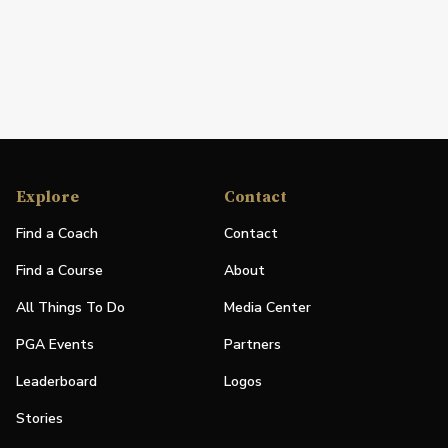
Explore
Contact
Find a Coach
Contact
Find a Course
About
All Things To Do
Media Center
PGA Events
Partners
Leaderboard
Logos
Stories