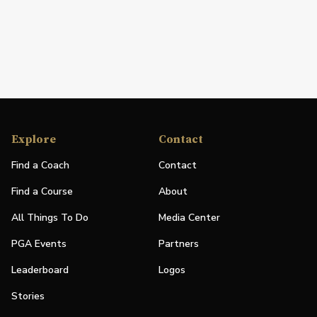
Explore
Contact
Find a Coach
Contact
Find a Course
About
All Things To Do
Media Center
PGA Events
Partners
Leaderboard
Logos
Stories