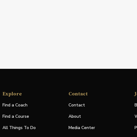
Explore
Contact
J
Find a Coach
Contact
B
Find a Course
About
W
All Things To Do
Media Center
P