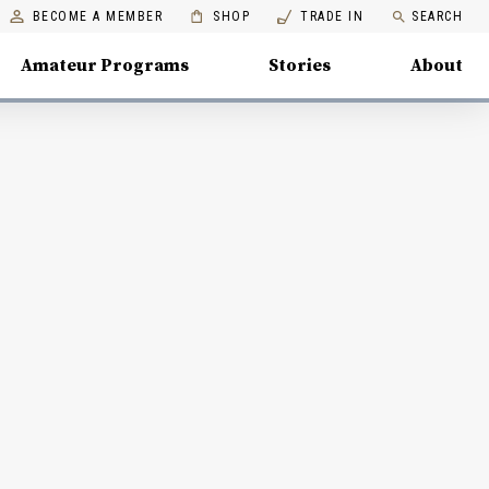
BECOME A MEMBER
SHOP
TRADE IN
SEARCH
Amateur Programs
Stories
About