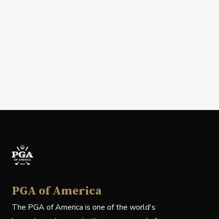
PGA of America
The PGA of America is one of the world's