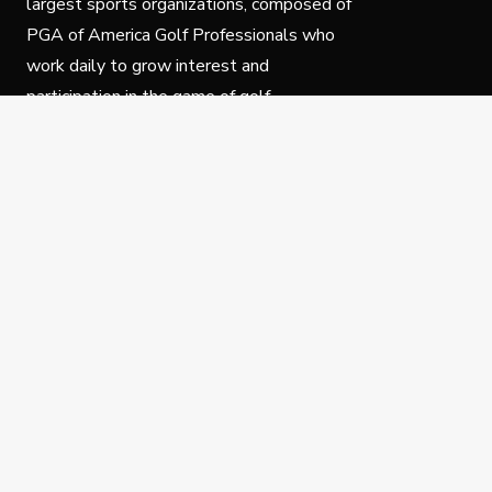
largest sports organizations, composed of
PGA of America Golf Professionals who
work daily to grow interest and
participation in the game of golf.
Follow Us
Privacy Policy
C
© Copyright PGA of America 2025.