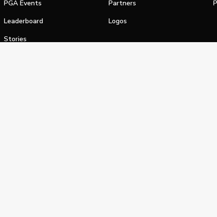
PGA Events
Partners
P
Leaderboard
Logos
Stories
Shop
alifornia Privacy Notice
Terms of Service
Do Not Sell or Shar