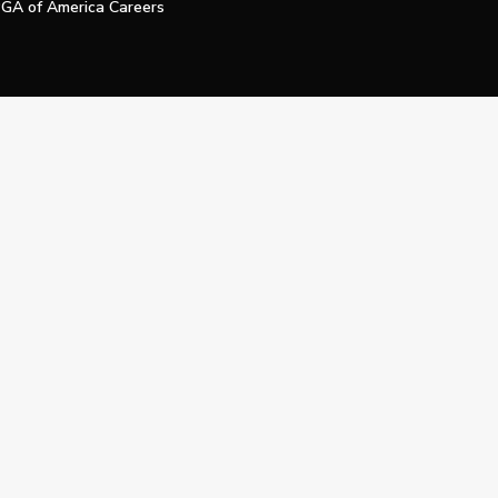
GA of America Careers
e My Personal Information
Official Technology Services Agency