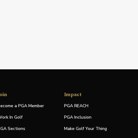
oin
Impact
ecome a PGA Member
PGA REACH
ork In Golf
PGA Inclusion
GA Sections
Make Golf Your Thing