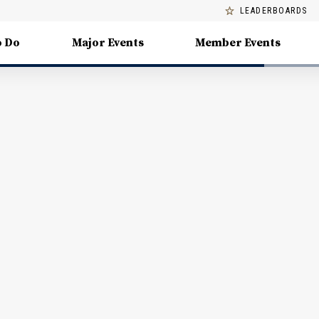
LEADERBOARDS
o Do
Major Events
Member Events