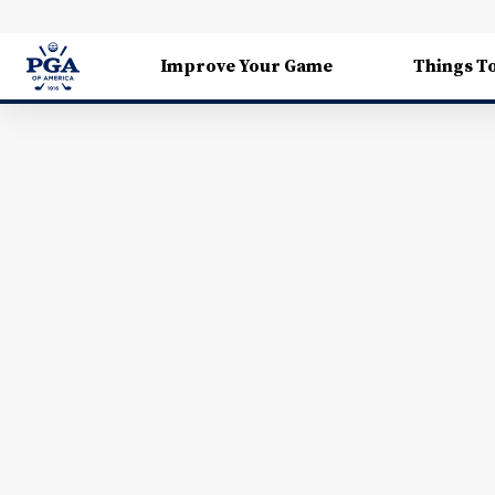
Improve Your Game
Things T