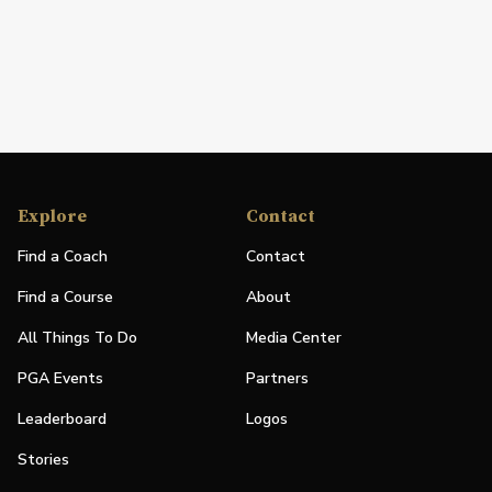
Explore
Contact
Find a Coach
Contact
Find a Course
About
All Things To Do
Media Center
PGA Events
Partners
Leaderboard
Logos
Stories