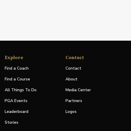
Explore
Contact
Find a Coach
Contact
Find a Course
About
All Things To Do
Media Center
PGA Events
Partners
Leaderboard
Logos
Stories