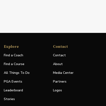
Explore
Contact
Find a Coach
Contact
Find a Course
About
All Things To Do
Media Center
PGA Events
Partners
Leaderboard
Logos
Stories