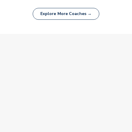
Explore More Coaches →