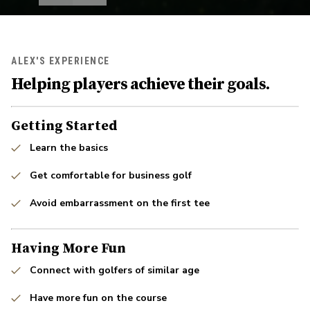
ALEX'S EXPERIENCE
Helping players achieve their goals.
Getting Started
Learn the basics
Get comfortable for business golf
Avoid embarrassment on the first tee
Having More Fun
Connect with golfers of similar age
Have more fun on the course