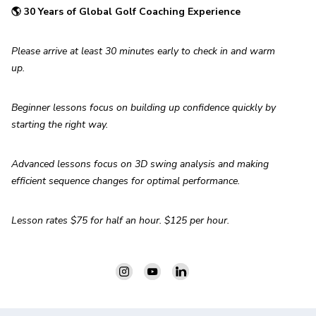
🌎 30 Years of Global Golf Coaching Experience
Please arrive at least 30 minutes early to check in and warm 
up.
Beginner lessons focus on building up confidence quickly by 
starting the right way.
Advanced lessons focus on 3D swing analysis and making 
efficient sequence changes for optimal performance.
Lesson rates $75 for half an hour. $125 per hour.