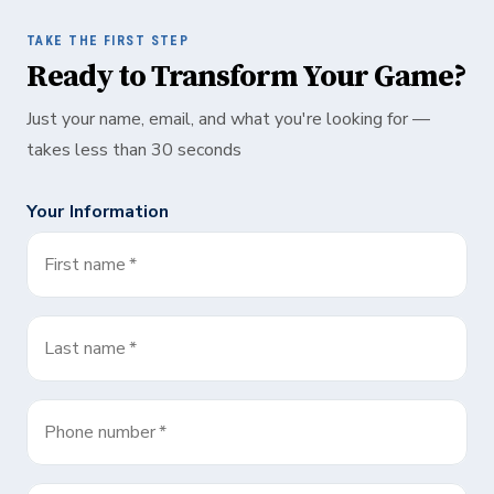
TAKE THE FIRST STEP
Ready to Transform Your Game?
Just your name, email, and what you're looking for —
takes less than 30 seconds
Your Information
First name
*
Last name
*
Phone number
*