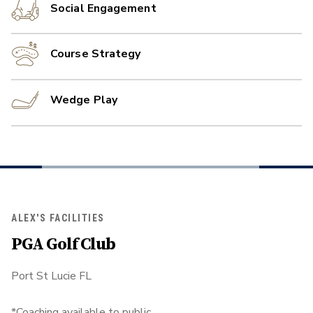
Social Engagement
Course Strategy
Wedge Play
ALEX'S FACILITIES
PGA Golf Club
Port St Lucie FL
*Coaching available to public