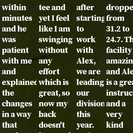
within
tee and
after
dropp
minutes
yet I feel
starting
from
and he
like I am
to
31.2 to
was
swinging
work
24.7. T
patient
without
with
facility
with me
any
Alex,
amazi
and
effort
we are
and Al
explained
which is
leading
is a gre
the
great, so
our
instruc
changes
now my
division
and a
in a way
back
this
very
that
doesn't
year.
kind