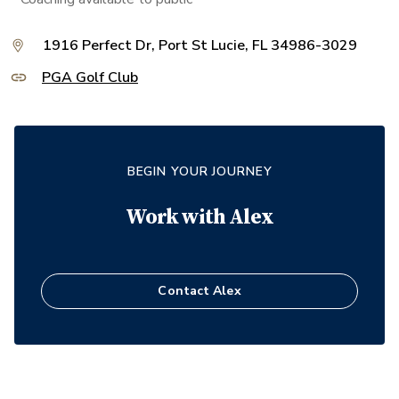
1916 Perfect Dr, Port St Lucie, FL 34986-3029
PGA Golf Club
BEGIN YOUR JOURNEY
Work with
Alex
Contact
Alex