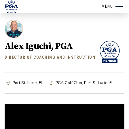
MENU
Alex Iguchi, PGA
DIRECTOR OF COACHING AND INSTRUCTION
Port St. Lucie, FL
PGA Golf Club
,
Port St Lucie
,
FL