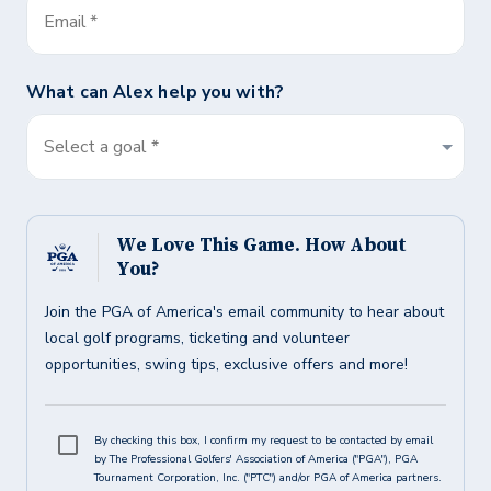
Email
*
What can
Alex
help you with?
Select a goal *
We Love This Game. How About
You?
Join the PGA of America's email community to hear about
local golf programs, ticketing and volunteer
opportunities, swing tips, exclusive offers and more!
By checking this box, I confirm my request to be contacted by email
by The Professional Golfers' Association of America ("PGA"), PGA
Tournament Corporation, Inc. ("PTC") and/or PGA of America partners.