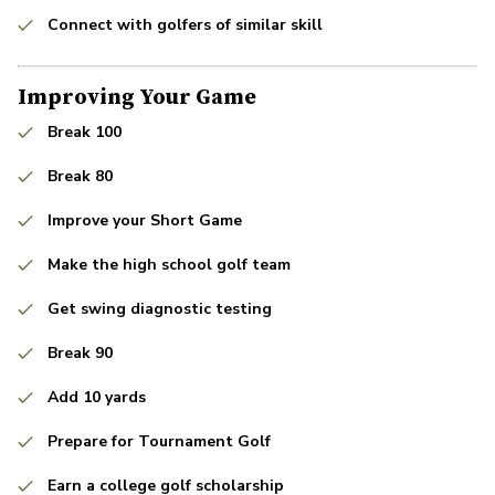
Connect with golfers of similar skill
Improving Your Game
Break 100
Break 80
Improve your Short Game
Make the high school golf team
Get swing diagnostic testing
Break 90
Add 10 yards
Prepare for Tournament Golf
Earn a college golf scholarship