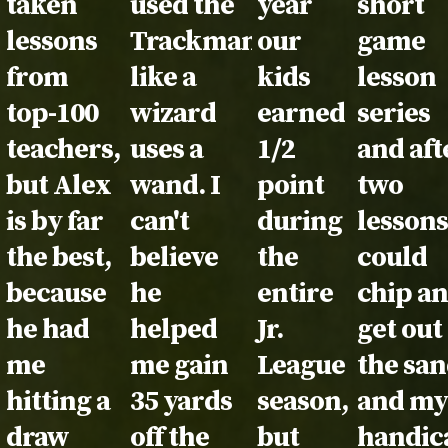
taken
used the
year
short
lessons
Trackman
our
game
from
like a
kids
lesson
top-100
wizard
earned
series
teachers,
uses a
1/2
and aft
but Alex
wand. I
point
two
is by far
can't
during
lessons
the best,
believe
the
could
because
he
entire
chip a
he had
helped
Jr.
get out
me
me gain
League
the sa
hitting a
35 yards
season,
and m
draw
off the
but
handic