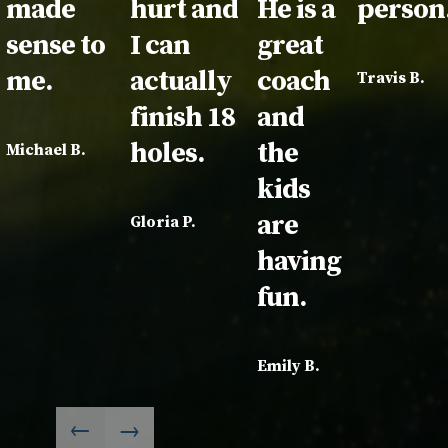
made
hurt and
He is a
person
sense to
I can
great
me.
actually
coach
Travis B.
finish 18
and
holes.
the
Michael B.
kids
are
Gloria P.
having
fun.
Emily B.