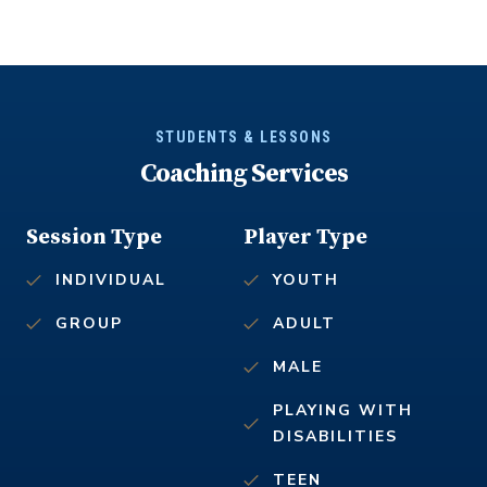
STUDENTS & LESSONS
Coaching Services
Session Type
Player Type
INDIVIDUAL
YOUTH
GROUP
ADULT
MALE
PLAYING WITH
DISABILITIES
TEEN