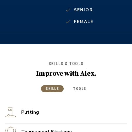
SENIOR
FEMALE
SKILLS & TOOLS
Improve with
Alex
.
SKILLS
TOOLS
Putting
Tournament Strategy