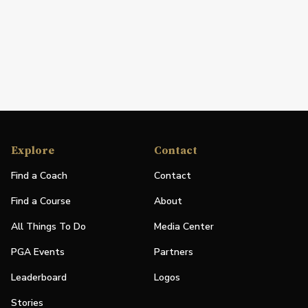
Explore
Contact
Find a Coach
Contact
Find a Course
About
All Things To Do
Media Center
PGA Events
Partners
Leaderboard
Logos
Stories