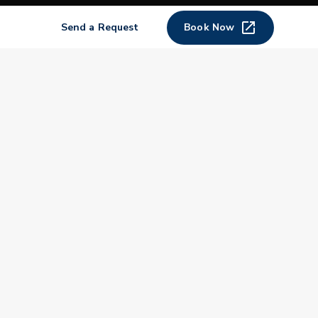
Shop
Send a Request
Book Now
Join
Impact
Become a PGA Member
PGA REACH
Work In Golf
PGA Inclusion
PGA Sections
Make Golf Your Thing
PGA of America Careers
PGA of America
The PGA of America is one of the world's
largest sports organizations, composed of