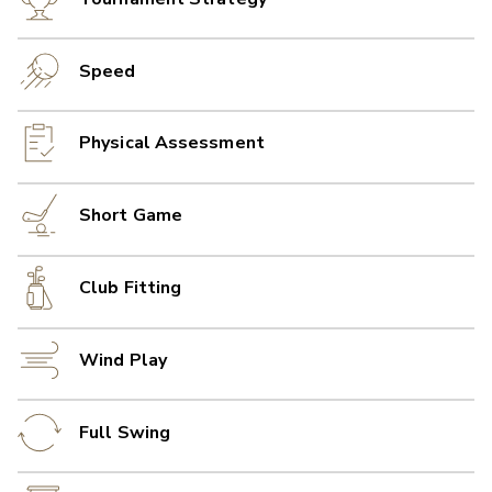
Speed
Physical Assessment
Short Game
Club Fitting
Wind Play
Full Swing