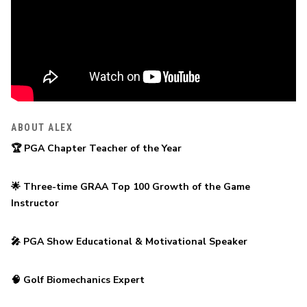
ABOUT ALEX
🏆 PGA Chapter Teacher of the Year
🌟 Three-time GRAA Top 100 Growth of the Game 
Instructor
🎤 PGA Show Educational & Motivational Speaker
🧠 Golf Biomechanics Expert