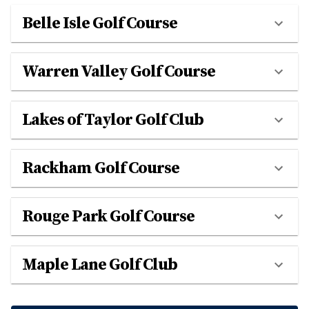
Belle Isle Golf Course
Warren Valley Golf Course
Lakes of Taylor Golf Club
Rackham Golf Course
Rouge Park Golf Course
Maple Lane Golf Club