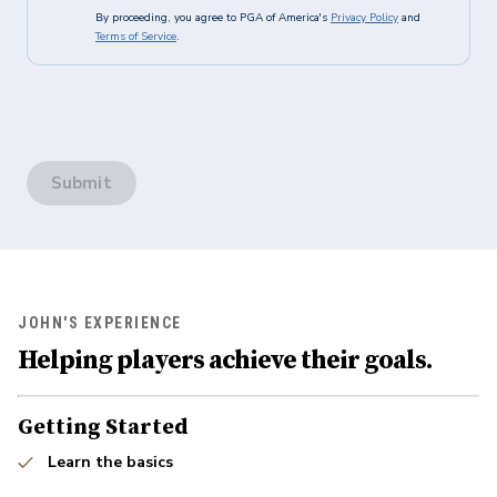
By proceeding, you agree to PGA of America's
Privacy Policy
and
Terms of Service
.
Submit
JOHN'S EXPERIENCE
Helping players achieve their goals.
Getting Started
Learn the basics