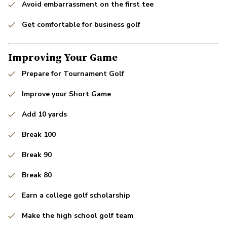
Avoid embarrassment on the first tee
Get comfortable for business golf
Improving Your Game
Prepare for Tournament Golf
Improve your Short Game
Add 10 yards
Break 100
Break 90
Break 80
Earn a college golf scholarship
Make the high school golf team