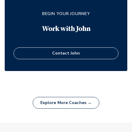
BEGIN YOUR JOURNEY
Work with
John
Contact
John
Explore More Coaches →