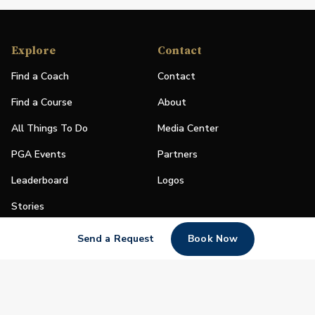
Explore
Contact
Find a Coach
Contact
Find a Course
About
All Things To Do
Media Center
PGA Events
Partners
Leaderboard
Logos
Stories
Shop
Send a Request
Book Now
Join
Impact
Become a PGA Member
PGA REACH