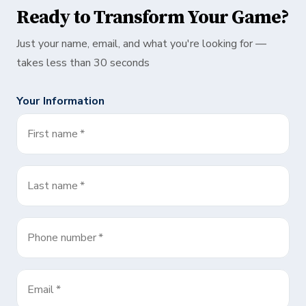
Ready to Transform Your Game?
Just your name, email, and what you're looking for —
takes less than 30 seconds
Your Information
First name
*
Last name
*
Phone number
*
Email
*