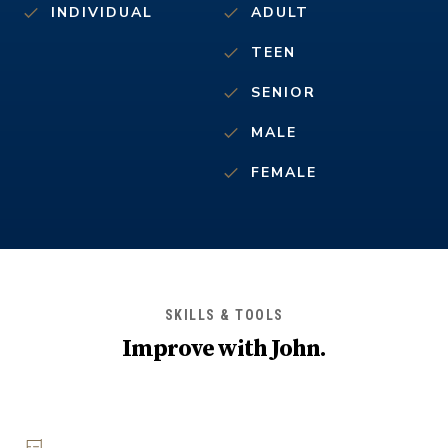
INDIVIDUAL
ADULT
TEEN
SENIOR
MALE
FEMALE
SKILLS & TOOLS
Improve with
John
.