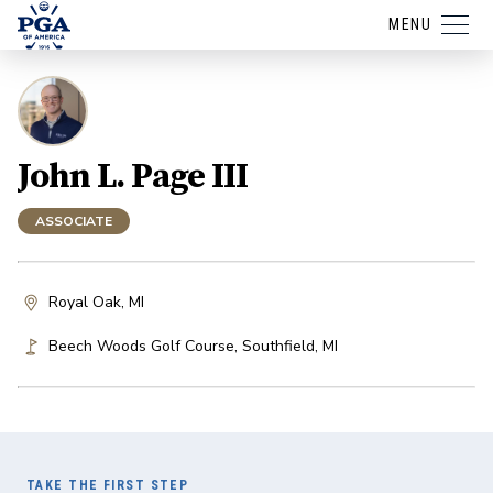
MENU
John L. Page III
ASSOCIATE
Royal Oak, MI
Beech Woods Golf Course
,
Southfield
,
MI
TAKE THE FIRST STEP