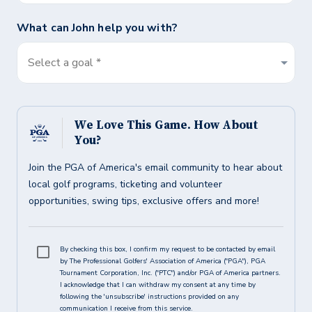
What can
John
help you with?
Select a goal *
We Love This Game. How About
You?
Join the PGA of America's email community to hear about
local golf programs, ticketing and volunteer
opportunities, swing tips, exclusive offers and more!
By checking this box, I confirm my request to be contacted by email
by The Professional Golfers' Association of America ("PGA"), PGA
Tournament Corporation, Inc. ("PTC") and/or PGA of America partners.
I acknowledge that I can withdraw my consent at any time by
following the 'unsubscribe' instructions provided on any
communication I receive from this service.