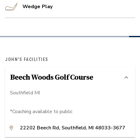
Wedge Play
JOHN'S FACILITIES
Beech Woods Golf Course
Southfield MI
*Coaching available to public
22202 Beech Rd, Southfield, MI 48033-3677