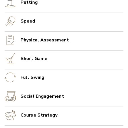
Putting
Speed
Physical Assessment
Short Game
Full Swing
Social Engagement
Course Strategy