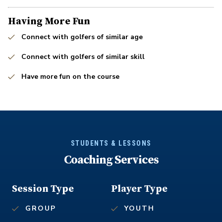
Having More Fun
Connect with golfers of similar age
Connect with golfers of similar skill
Have more fun on the course
STUDENTS & LESSONS
Coaching Services
Session Type
Player Type
GROUP
YOUTH