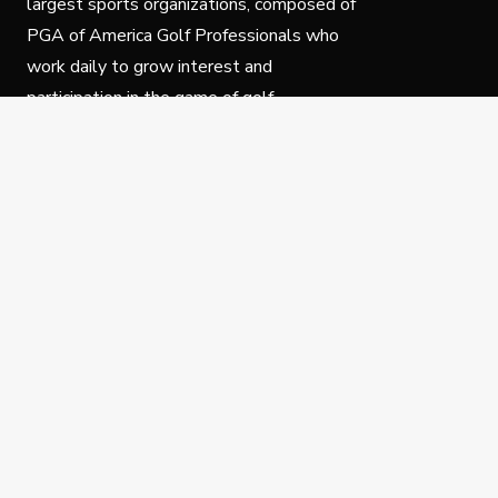
largest sports organizations, composed of
PGA of America Golf Professionals who
work daily to grow interest and
participation in the game of golf.
Follow Us
Privacy Policy
C
© Copyright PGA of America 2025.