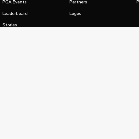
PGA Events
Partners
P
Leaderboard
Logos
Stories
Shop
alifornia Privacy Notice
Terms of Service
Do Not Sell or Shar