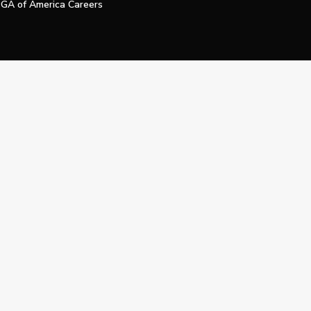
GA of America Careers
e My Personal Information
Official Technology Services Agency