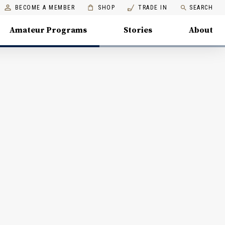
BECOME A MEMBER
SHOP
TRADE IN
SEARCH
Amateur Programs
Stories
About