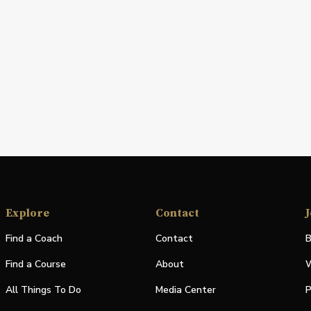
Explore
Contact
J
Find a Coach
Contact
B
Find a Course
About
W
All Things To Do
Media Center
P