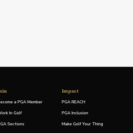
oin
Impact
ecome a PGA Member
PGA REACH
ork In Golf
PGA Inclusion
GA Sections
Make Golf Your Thing