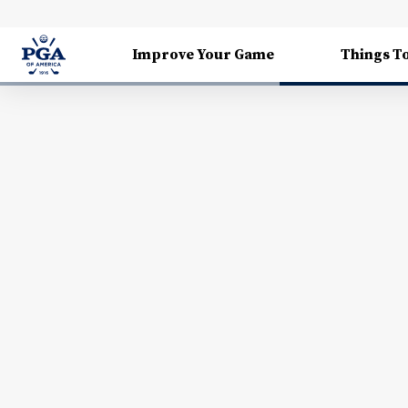
Improve Your Game
Things T