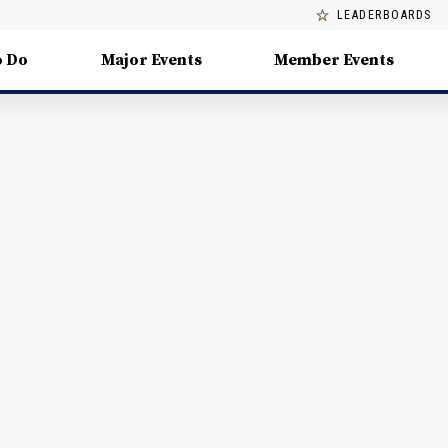
LEADERBOARDS
o Do
Major Events
Member Events