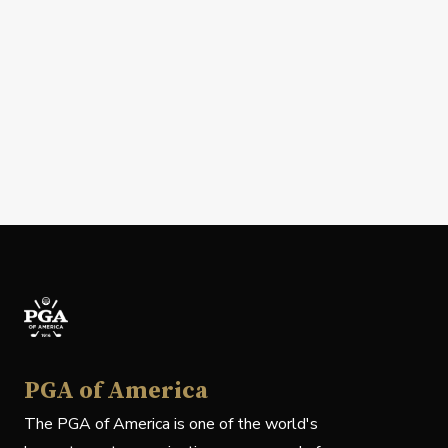
PGA of America
The PGA of America is one of the world's