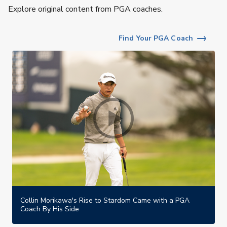
Explore original content from PGA coaches.
Find Your PGA Coach
Collin Morikawa's Rise to Stardom Came with a PGA
Coach By His Side