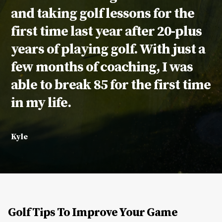
and taking golf lessons for the
first time last year after 20-plus
years of playing golf. With just a
few months of coaching, I was
able to break 85 for the first time
in my life.
Kyle
Golf Tips To Improve Your Game