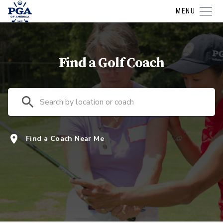
MENU
Find a Golf Coach
Find a Coach Near Me