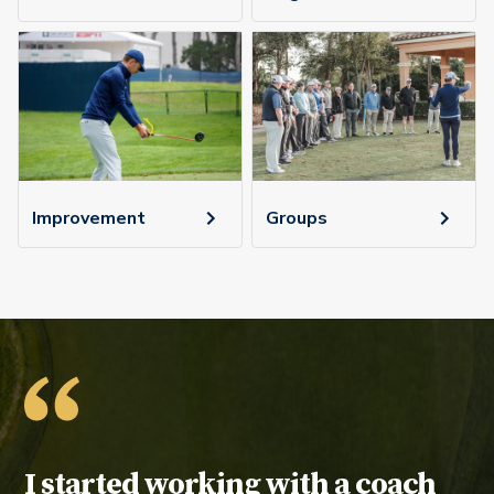
Improvement
Groups
Testimonial:
I started working with a coach