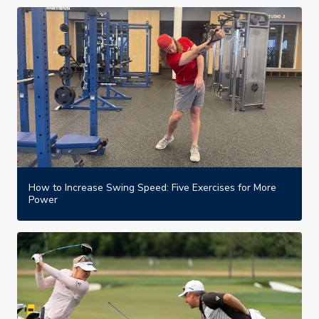
How to Increase Swing Speed: Five Exercises for More
Power