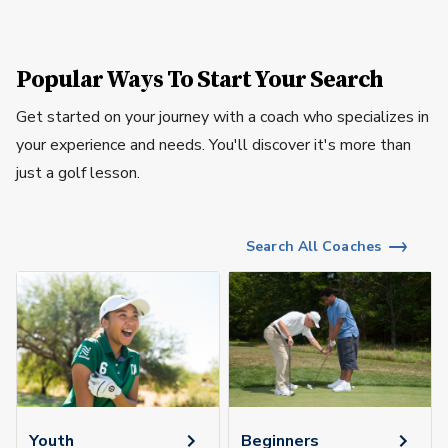
Popular Ways To Start Your Search
Get started on your journey with a coach who specializes in
your experience and needs. You'll discover it's more than
just a golf lesson.
Search All Coaches
Youth
Beginners