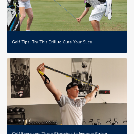
Golf Tips: Try This Drill to Cure Your Slice
Golf Exercises: Three Stretches to Improve Swing