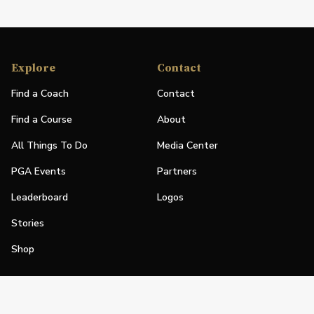
Explore
Contact
Find a Coach
Contact
Find a Course
About
All Things To Do
Media Center
PGA Events
Partners
Leaderboard
Logos
Stories
Shop
Join
Impact
Become a PGA Member
PGA REACH