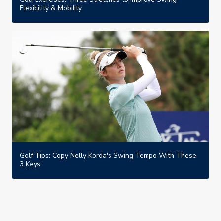
Flexibility & Mobility
Golf Tips: Copy Nelly Korda's Swing Tempo With These
3 Keys