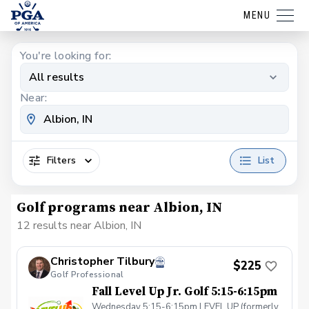
MENU
You're looking for:
All results
Near:
Filters
List
Golf programs near Albion, IN
12 results near Albion, IN
Christopher Tilbury
$225
Golf Professional
Fall Level Up Jr. Golf 5:15-6:15pm
Wednesday 5:15-6:15pm LEVEL UP (formerly