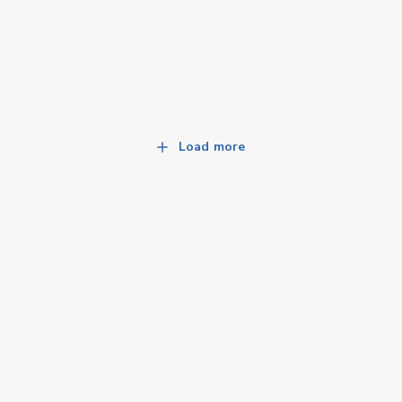
Load more