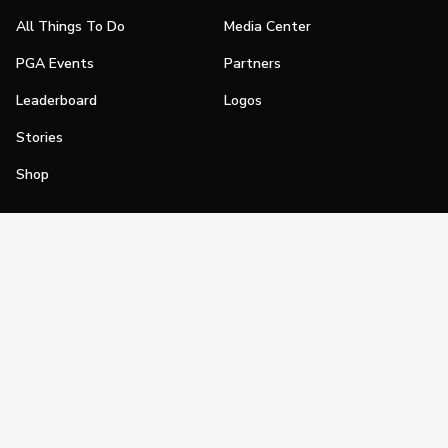
All Things To Do
Media Center
PGA Events
Partners
Leaderboard
Logos
Stories
Shop
Join
Impact
Become a PGA Member
PGA REACH
Work In Golf
PGA Inclusion
PGA Sections
Make Golf Your Thing
PGA of America Careers