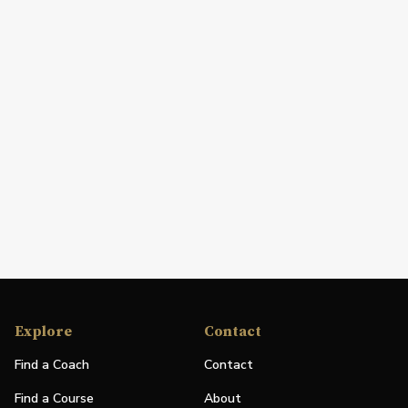
Explore
Contact
Find a Coach
Contact
Find a Course
About