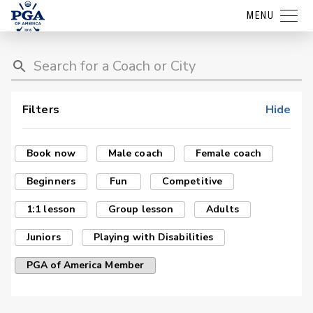
MENU
Filters
Hide
Book now
Male coach
Female coach
Beginners
Fun
Competitive
1:1 lesson
Group lesson
Adults
Juniors
Playing with Disabilities
PGA of America Member