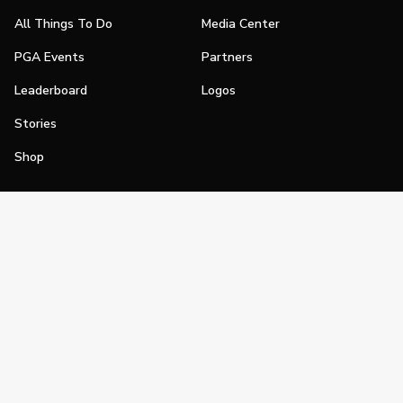
All Things To Do
Media Center
PGA Events
Partners
Leaderboard
Logos
Stories
Shop
Join
Impact
Become a PGA Member
PGA REACH
Work In Golf
PGA Inclusion
PGA Sections
Make Golf Your Thing
PGA of America Careers