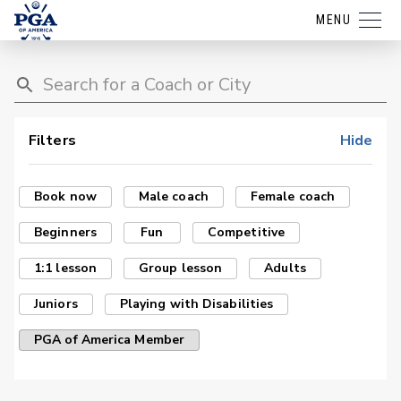
MENU
Filters
Hide
Book now
Male coach
Female coach
Beginners
Fun
Competitive
1:1 lesson
Group lesson
Adults
Juniors
Playing with Disabilities
PGA of America Member