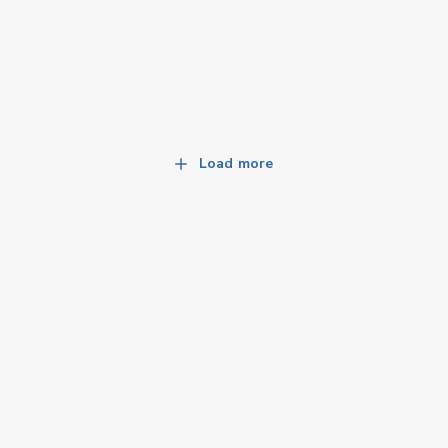
Load more