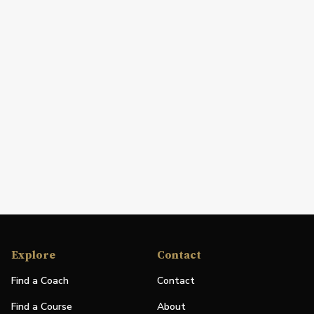
Explore
Contact
Find a Coach
Contact
Find a Course
About