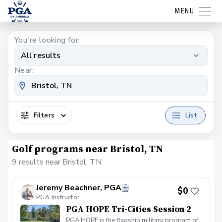
MENU
You're looking for:
All results
Near:
Filters
List
Golf programs near Bristol, TN
9 results near Bristol, TN
Jeremy Beachner, PGA
$0
PGA Instructor
PGA HOPE Tri-Cities Session 2
PGA HOPE is the flagship military program of