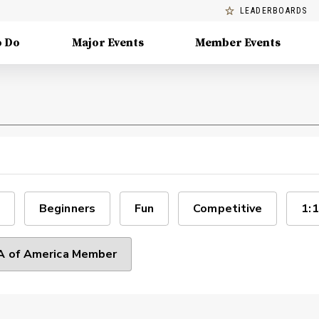
LEADERBOARDS
o Do
Major Events
Member Events
Beginners
Fun
Competitive
1:1
 of America Member