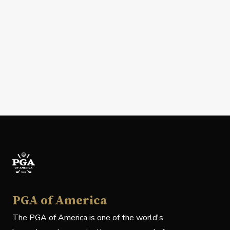
PGA of America
The PGA of America is one of the world's