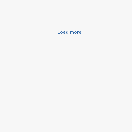
Load more