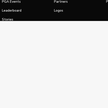
PGA Events
Partners
P
Leaderboard
Logos
Stories
Shop
alifornia Privacy Notice
Terms of Service
Do Not Sell or Shar