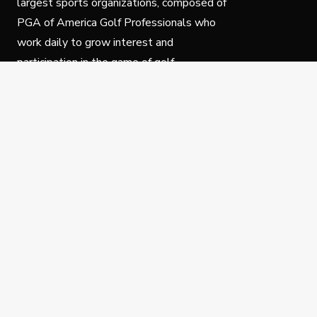
largest sports organizations, composed of
PGA of America Golf Professionals who
work daily to grow interest and
participation in the game of golf.
Follow Us
Privacy Policy
C
© Copyright PGA of America 2025.