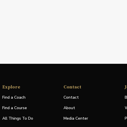
Explore
Contact
J
Find a Coach
Contact
B
Find a Course
About
W
All Things To Do
Media Center
P