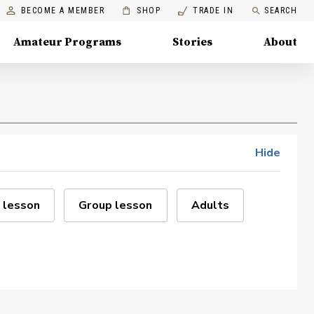
BECOME A MEMBER
SHOP
TRADE IN
SEARCH
Amateur Programs
Stories
About
Hide
 lesson
Group lesson
Adults