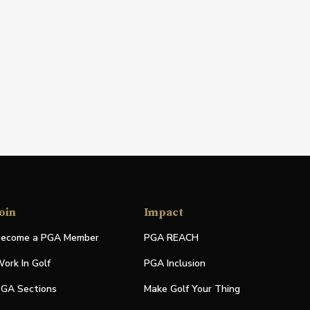
oin
Impact
ecome a PGA Member
PGA REACH
ork In Golf
PGA Inclusion
GA Sections
Make Golf Your Thing