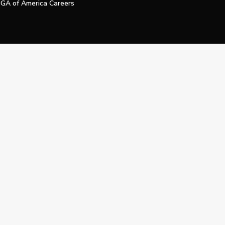
GA of America Careers
e My Personal Information
Official Technology Services Agency