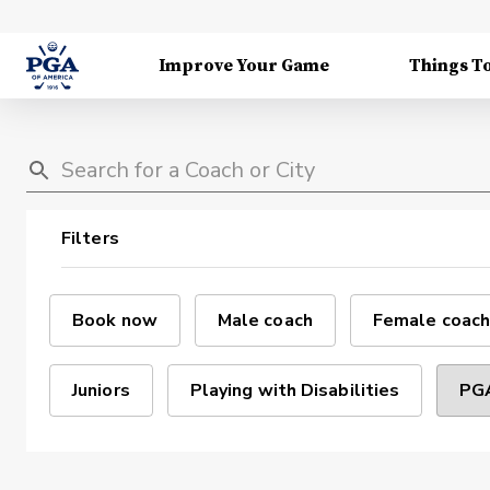
Improve Your Game
Things T
Filters
Book now
Male coach
Female coach
Juniors
Playing with Disabilities
PGA