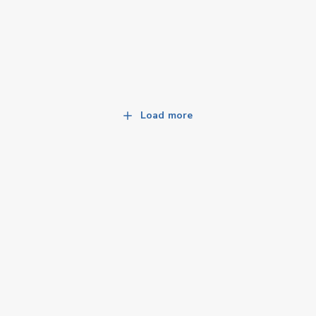
Load more