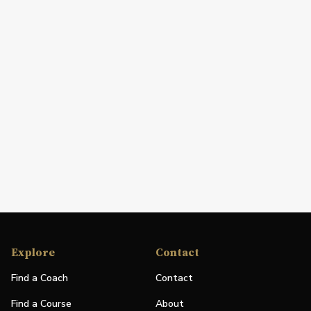
Explore
Contact
Find a Coach
Contact
Find a Course
About