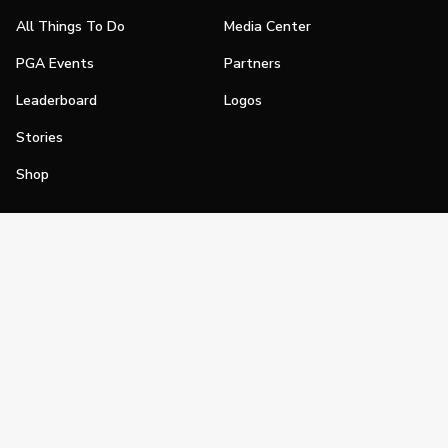
All Things To Do
Media Center
PGA Events
Partners
Leaderboard
Logos
Stories
Shop
Join
Impact
Become a PGA Member
PGA REACH
Work In Golf
PGA Inclusion
PGA Sections
Make Golf Your Thing
PGA of America Careers