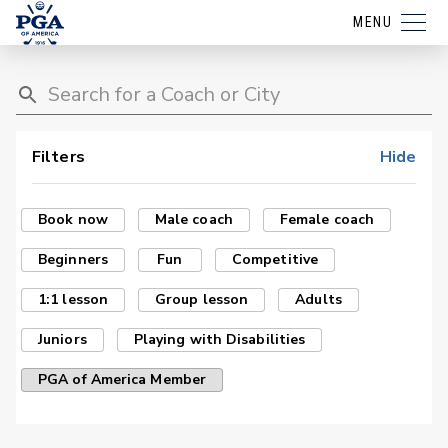
MENU
Filters
Hide
Book now
Male coach
Female coach
Beginners
Fun
Competitive
1:1 lesson
Group lesson
Adults
Juniors
Playing with Disabilities
PGA of America Member