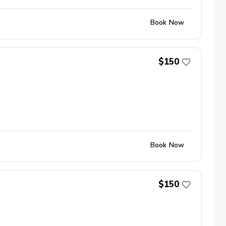
Book Now
$150
Book Now
$150