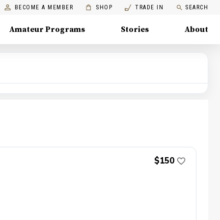
BECOME A MEMBER
SHOP
TRADE IN
SEARCH
Amateur Programs
Stories
About
$150