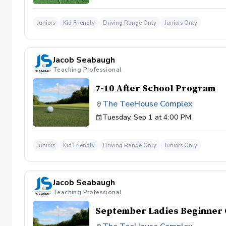
Juniors
Kid Friendly
Driving Range Only
Juniors Only
Jacob Seabaugh
Teaching Professional
7-10 After School Program
The TeeHouse Complex
Tuesday, Sep 1 at 4:00 PM
Juniors
Kid Friendly
Driving Range Only
Juniors Only
Jacob Seabaugh
Teaching Professional
September Ladies Beginner 