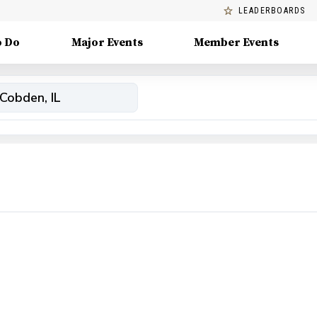
LEADERBOARDS
o Do
Major Events
Member Events