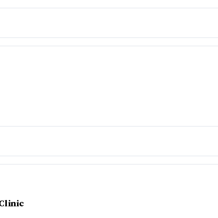
Clinic