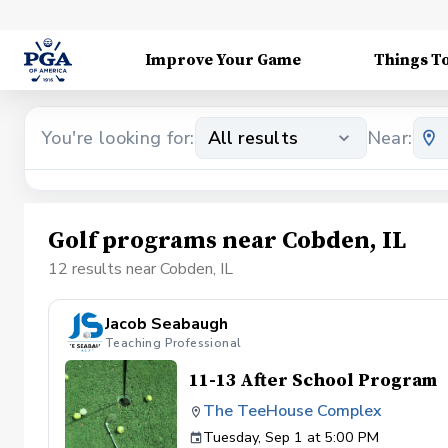
Improve Your Game
Things T
You're looking for:
All results
Near:
Golf programs near Cobden, IL
12 results near Cobden, IL
Jacob Seabaugh
Teaching Professional
11-13 After School Program
The TeeHouse Complex
Tuesday, Sep 1 at 5:00 PM