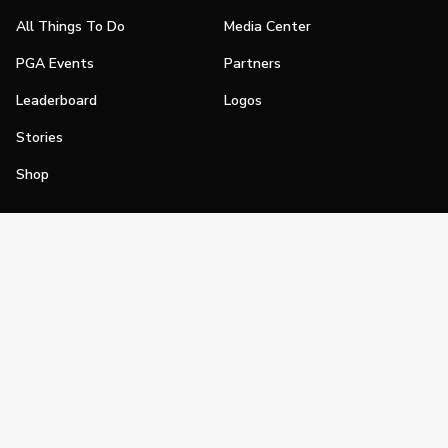
All Things To Do
Media Center
PGA Events
Partners
Leaderboard
Logos
Stories
Shop
Join
Impact
Become a PGA Member
PGA REACH
Work In Golf
PGA Inclusion
PGA Sections
Make Golf Your Thing
PGA of America Careers