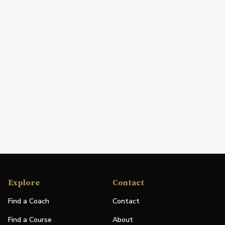
Explore
Contact
Find a Coach
Contact
Find a Course
About