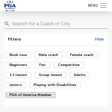
MENU
Filters
Hide
Book now
Male coach
Female coach
Beginners
Fun
Competitive
1:1 lesson
Group lesson
Adults
Juniors
Playing with Disabilities
PGA of America Member