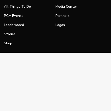
All Things To Do
Media Center
PGA Events
Partners
Leaderboard
Logos
Stories
Shop
Join
Impact
Become a PGA Member
PGA REACH
Work In Golf
PGA Inclusion
PGA Sections
Make Golf Your Thing
PGA of America Careers