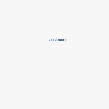
Load more