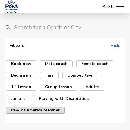
MENU
Filters
Hide
Book now
Male coach
Female coach
Beginners
Fun
Competitive
1:1 lesson
Group lesson
Adults
Juniors
Playing with Disabilities
PGA of America Member