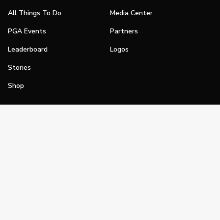
All Things To Do
Media Center
PGA Events
Partners
Leaderboard
Logos
Stories
Shop
Join
Impact
Become a PGA Member
PGA REACH
Work In Golf
PGA Inclusion
PGA Sections
Make Golf Your Thing
PGA of America Careers