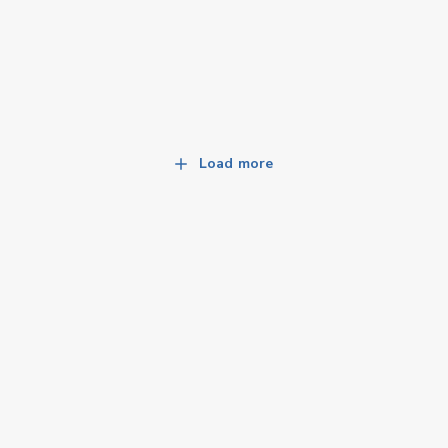
Load more