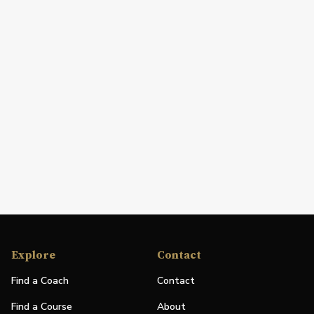
Explore
Contact
Find a Coach
Contact
Find a Course
About