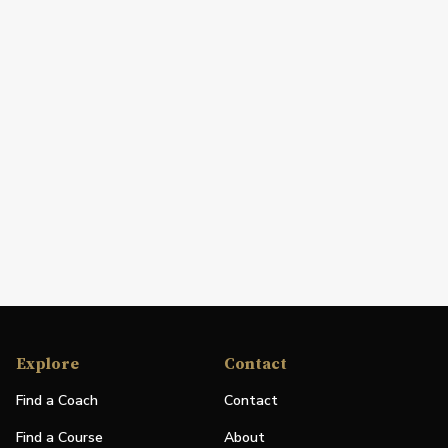
Explore
Contact
Find a Coach
Contact
Find a Course
About