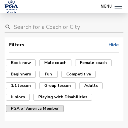
MENU
Filters
Hide
Book now
Male coach
Female coach
Beginners
Fun
Competitive
1:1 lesson
Group lesson
Adults
Juniors
Playing with Disabilities
PGA of America Member