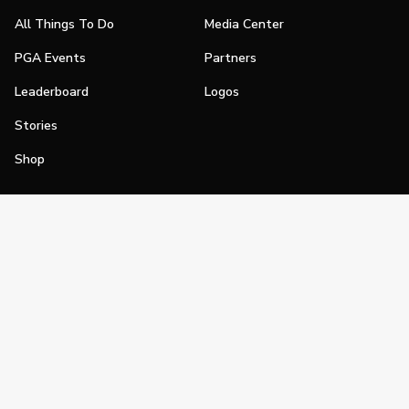
All Things To Do
Media Center
PGA Events
Partners
Leaderboard
Logos
Stories
Shop
Join
Impact
Become a PGA Member
PGA REACH
Work In Golf
PGA Inclusion
PGA Sections
Make Golf Your Thing
PGA of America Careers