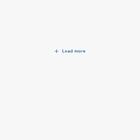
Load more