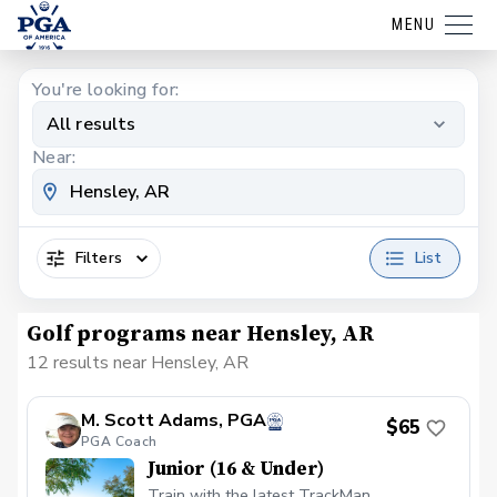
MENU
You're looking for:
All results
Near:
Filters
List
Golf programs near Hensley, AR
12 results near Hensley, AR
M. Scott Adams, PGA
$65
PGA Coach
Junior (16 & Under)
Train with the latest TrackMan