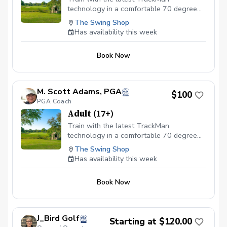
technology in a comfortable 70 degree
indoor setting! This is the ideal location
The Swing Shop
to get swing data and to work on the full
Has availability this week
swing mechanics. Lesson pricing includes
a $25 simulator bay rental.
Book Now
M. Scott Adams, PGA
$100
PGA Coach
Adult (17+)
Train with the latest TrackMan
technology in a comfortable 70 degree
indoor setting! This is the ideal location
The Swing Shop
to get swing data and to work on the full
Has availability this week
swing mechanics. Lesson pricing includes
a $25 simulator bay rental.
Book Now
J_Bird Golf
Starting at $120.00