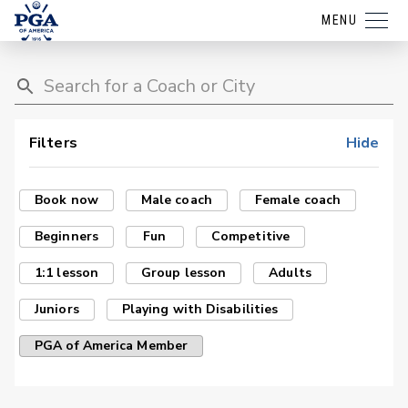
MENU
Filters
Hide
Book now
Male coach
Female coach
Beginners
Fun
Competitive
1:1 lesson
Group lesson
Adults
Juniors
Playing with Disabilities
PGA of America Member