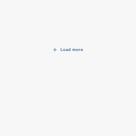
Load more