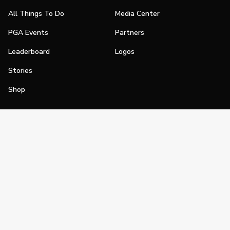
All Things To Do
Media Center
PGA Events
Partners
Leaderboard
Logos
Stories
Shop
Join
Impact
Become a PGA Member
PGA REACH
Work In Golf
PGA Inclusion
PGA Sections
Make Golf Your Thing
PGA of America Careers