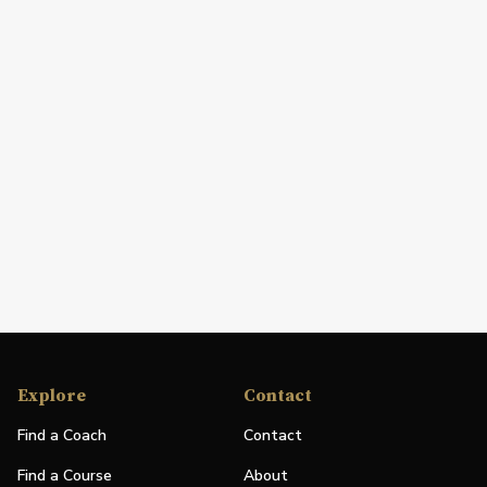
Explore
Contact
Find a Coach
Contact
Find a Course
About