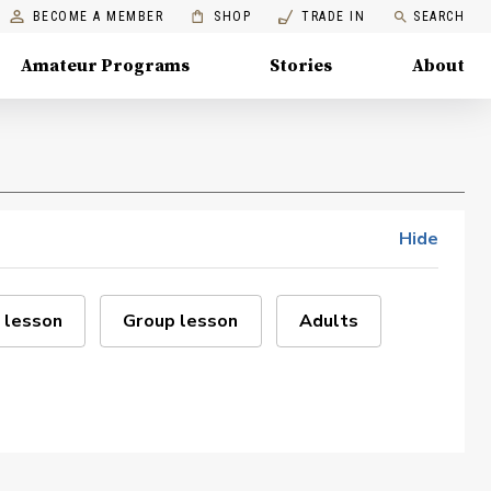
BECOME A MEMBER
SHOP
TRADE IN
SEARCH
Amateur Programs
Stories
About
Hide
 lesson
Group lesson
Adults