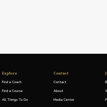
Explore
Contact
J
Find a Coach
Contact
B
Find a Course
About
W
All Things To Do
Media Center
P