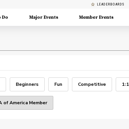
LEADERBOARDS
o Do
Major Events
Member Events
Beginners
Fun
Competitive
1:1
 of America Member