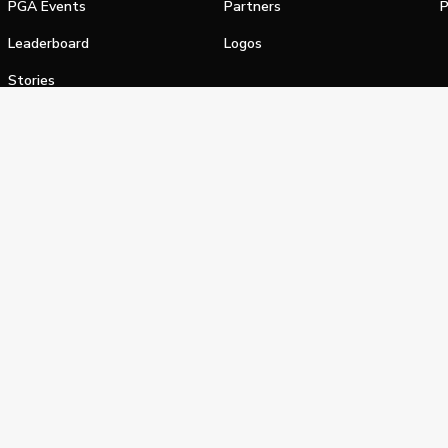
PGA Events
Partners
P
Leaderboard
Logos
Stories
Shop
alifornia Privacy Notice
Terms of Service
Do Not Sell or Shar