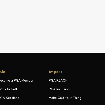
oin
Impact
ecome a PGA Member
PGA REACH
ork In Golf
PGA Inclusion
GA Sections
Make Golf Your Thing