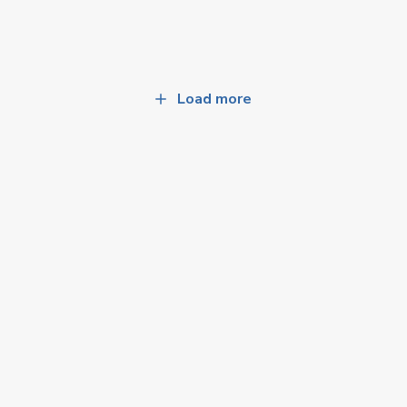
Load more