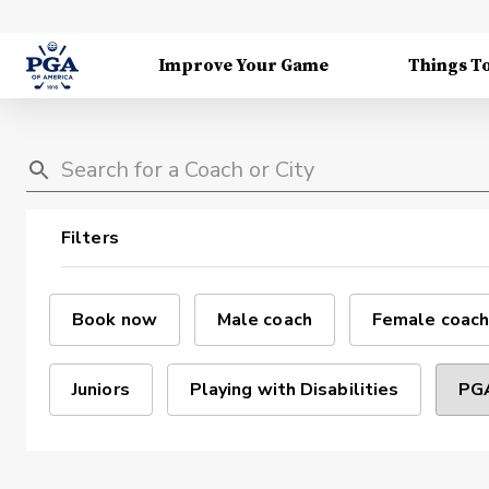
Improve Your Game
Things T
Filters
Book now
Male coach
Female coach
Juniors
Playing with Disabilities
PGA