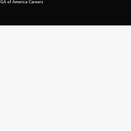
GA of America Careers
e My Personal Information
Official Technology Services Agency