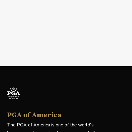
PGA of America
The PGA of America is one of the world's