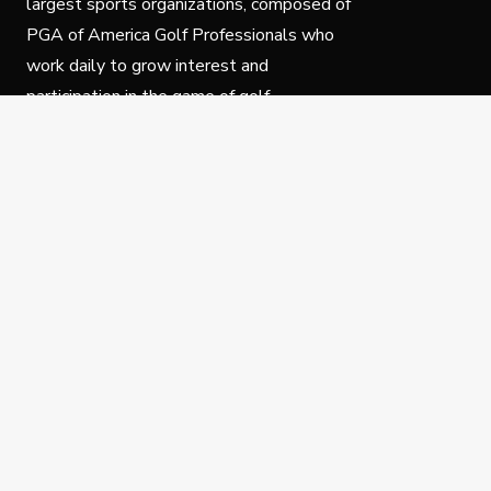
largest sports organizations, composed of
PGA of America Golf Professionals who
work daily to grow interest and
participation in the game of golf.
Follow Us
Privacy Policy
C
© Copyright PGA of America 2025.