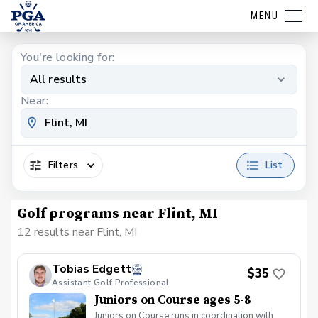
MENU
You're looking for:
All results
Near:
Filters
List
Golf programs near Flint, MI
12 results near Flint, MI
Tobias Edgett
$35
Assistant Golf Professional
Juniors on Course ages 5-8
Juniors on Course runs in coordination with