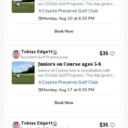
our US Kids Golf Programs. This day gives the
kids a chance to get on the course and play 3
Coyote Preserve Golf Club
holes. They can use these days to pass their
Monday, Aug 10 at 6:30 PM
scoring tests, and get more experience playing
on the course. This program will run on
Monday evenings at 6:30 pm.
Book Now
Tobias Edgett
$35
Assistant Golf Professional
Juniors on Course ages 5-8
Juniors on Course runs in coordination with
our US Kids Golf Programs. This day gives the
kids a chance to get on the course and play 3
Coyote Preserve Golf Club
holes. They can use these days to pass their
Monday, Aug 17 at 6:30 PM
scoring tests, and get more experience playing
on the course. This program will run on
Monday evenings at 6:30 pm.
Book Now
Tobias Edgett
$35