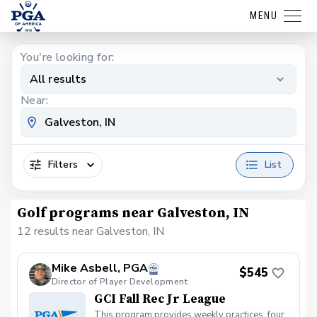
MENU
You're looking for:
All results
Near:
Filters
List
Golf programs near Galveston, IN
12 results near Galveston, IN
Mike Asbell, PGA
$545
Director of Player Development
GCI Fall Rec Jr League
This program provides weekly practices, four