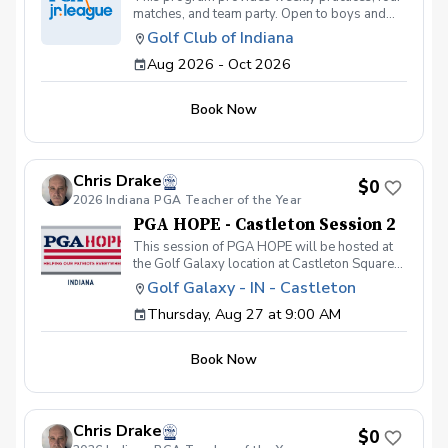
matches, and team party. Open to boys and
girls under the age of 14. Thursday Practices:
Golf Club of Indiana
August 13th - October 1st Friday Matches:
Aug 2026 - Oct 2026
August 28th, Sept 11th, Sept 25th, October
2nd @5:30 PM
Book Now
Chris Drake
$0
2026 Indiana PGA Teacher of the Year
PGA HOPE - Castleton Session 2
This session of PGA HOPE will be hosted at
the Golf Galaxy location at Castleton Square
Mall in Indianapolis and will be led by PGA
Golf Galaxy - IN - Castleton
Professional, Chris Drake. This session of
Thursday, Aug 27 at 9:00 AM
PGA HOPE will meet at the following dates
and times: Thursday, August 27 - 9:00am-
10:30am Thursday, September 3 - 9:00am-
Book Now
10:30am Thursday, September 10 - 9:00am-
10:30am Thursday, September 17 - 9:00am-
10:30am Thursday, September 24 - 9:00am-
10:30am Thursday, October 1 - 9:00am-
Chris Drake
10:30am IF YOU HAVE PREVIOUSLY
$0