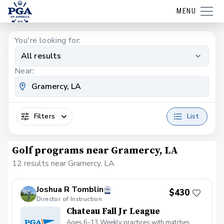
MENU
You're looking for:
All results
Near:
Filters
List
Golf programs near Gramercy, LA
12 results near Gramercy, LA
Joshua R Tomblin
$430
Director of Instruction
Chateau Fall Jr League
Ages 6-13 Weekly practices with matches