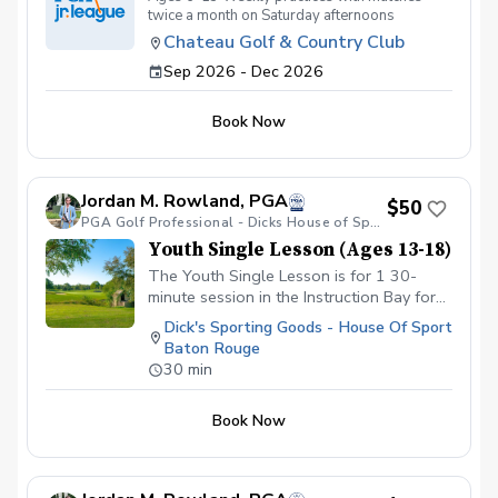
twice a month on Saturday afternoons
Chateau Golf & Country Club
Sep 2026 - Dec 2026
Book Now
Jordan M. Rowland, PGA
$50
PGA Golf Professional - Dicks House of Sport
Youth Single Lesson (Ages 13-18)
The Youth Single Lesson is for 1 30-
minute session in the Instruction Bay for
athletes ages 13-18. If you have golf
Dick's Sporting Goods - House Of Sport
clubs, you are welcome to bring them into
Baton Rouge
the store. We are also able to provide
30 min
clubs to use during the session if you do
not have any.
Book Now