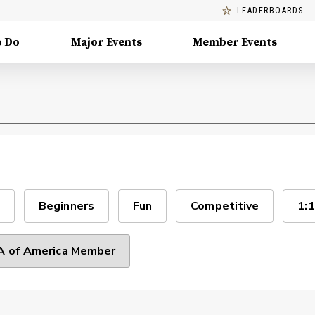
LEADERBOARDS
o Do
Major Events
Member Events
Beginners
Fun
Competitive
1:1
 of America Member