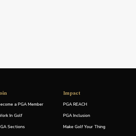
oin
Impact
ecome a PGA Member
PGA REACH
ork In Golf
PGA Inclusion
GA Sections
Make Golf Your Thing