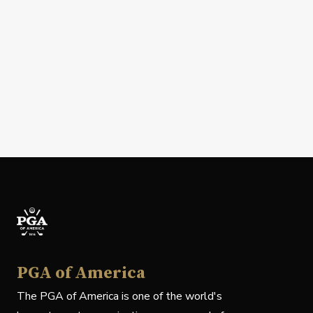
PGA of America
The PGA of America is one of the world's