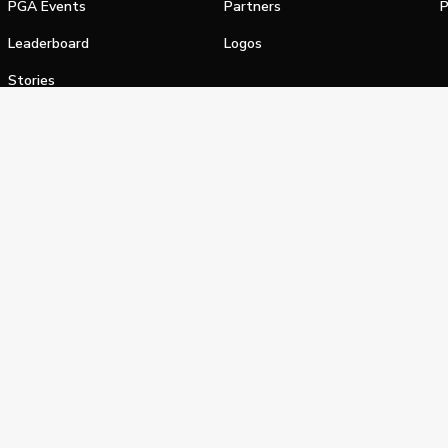
PGA Events
Partners
P
Leaderboard
Logos
Stories
Shop
alifornia Privacy Notice
Terms of Service
Do Not Sell or Shar