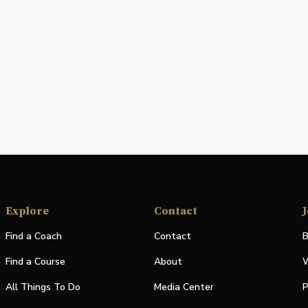
Explore
Contact
J
Find a Coach
Contact
B
Find a Course
About
W
All Things To Do
Media Center
P