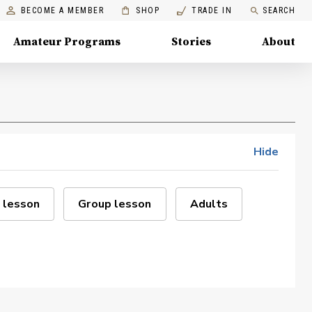
BECOME A MEMBER
SHOP
TRADE IN
SEARCH
Amateur Programs
Stories
About
Hide
 lesson
Group lesson
Adults