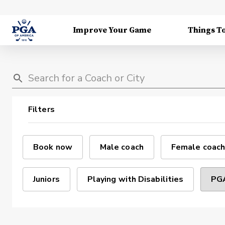
Improve Your Game
Things T
Filters
Book now
Male coach
Female coach
Juniors
Playing with Disabilities
PGA