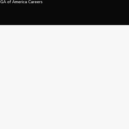
GA of America Careers
e My Personal Information
Official Technology Services Agency