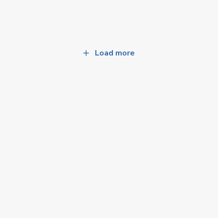
Load more