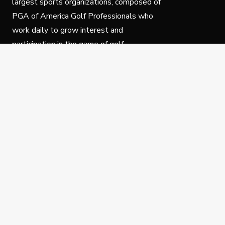
largest sports organizations, composed of
PGA of America Golf Professionals who
work daily to grow interest and
participation in the game of golf.
Follow Us
Privacy Policy
C
© Copyright PGA of America 2025.