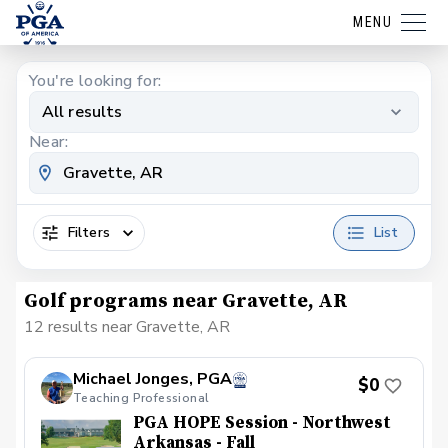
MENU
You're looking for:
All results
Near:
Filters
List
Golf programs near Gravette, AR
12 results near Gravette, AR
Michael Jonges, PGA
$0
Teaching Professional
PGA HOPE Session - Northwest
Arkansas - Fall