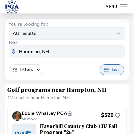
MENU
You're looking for:
All results
Near:
Filters
List
Golf programs near Hampton, NH
12 results near Hampton, NH
Eddie Whalley PGA
$520
Member
Haverhill Country Club 13U Fall
Program "26"