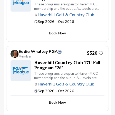
These programs are open to Haverhill CC
membership and the public. All levels are
welcome. Our goal is to make the golfing
Haverhill Golf & Country Club
experience fun. We are a seasoned group of
Sep 2026 - Oct 2026
PGA professionals looking to keep players in
the game of a lifetime.
Book Now
Eddie Whalley PGA
$520
Member
Haverhill Country Club 17U Fall
Program "26"
These programs are open to Haverhill CC
membership and the public. All levels are
welcome. Our goal is to make the golfing
Haverhill Golf & Country Club
experience fun. We are a seasoned group of
Sep 2026 - Oct 2026
PGA professionals looking to keep players in
the game of a lifetime.
Book Now