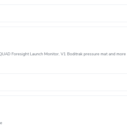
AD Foresight Launch Monitor, V1 Boditrak pressure mat and more in a 
ce