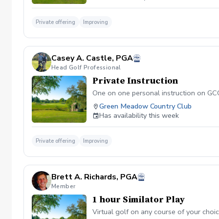
Private offering
Improving
Casey A. Castle, PGA
Head Golf Professional
Private Instruction
One on one personal instruction on GCQU
Green Meadow Country Club
Has availability this week
Private offering
Improving
Brett A. Richards, PGA
Member
1 hour Similator Play
Virtual golf on any course of your choi