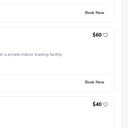
Book Now
$60
private indoor training facility.
Book Now
$40