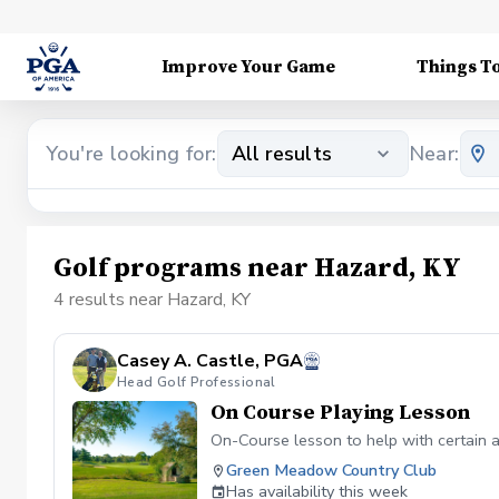
Improve Your Game
Things T
You're looking for:
All results
Near:
Golf programs near Hazard, KY
4 results near Hazard, KY
Casey A. Castle, PGA
Head Golf Professional
On Course Playing Lesson
On-Course lesson to help with certain 
Green Meadow Country Club
Has availability this week