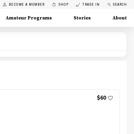
BECOME A MEMBER
SHOP
TRADE IN
SEARCH
Amateur Programs
Stories
About
$60