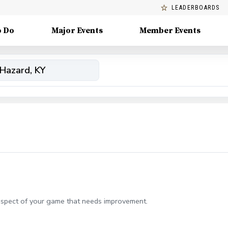
LEADERBOARDS
o Do
Major Events
Member Events
aspect of your game that needs improvement.