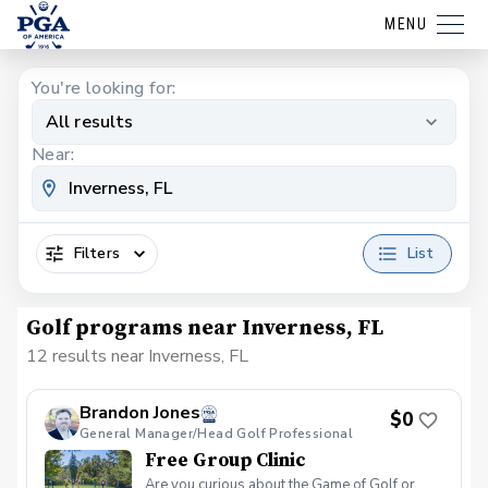
MENU
You're looking for:
All results
Near:
Filters
List
Golf programs near Inverness, FL
12 results near Inverness, FL
Brandon Jones
$0
General Manager/Head Golf Professional
Free Group Clinic
Are you curious about the Game of Golf or