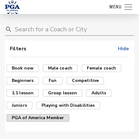
MENU
Filters
Hide
Book now
Male coach
Female coach
Beginners
Fun
Competitive
1:1 lesson
Group lesson
Adults
Juniors
Playing with Disabilities
PGA of America Member