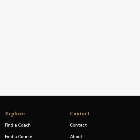
Explore
Contact
Find a Coach
Contact
Find a Course
About