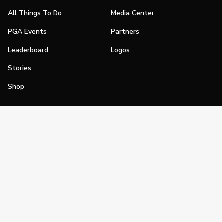
All Things To Do
Media Center
PGA Events
Partners
Leaderboard
Logos
Stories
Shop
Join
Impact
Become a PGA Member
PGA REACH
Work In Golf
PGA Inclusion
PGA Sections
Make Golf Your Thing
PGA of America Careers