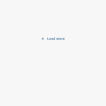
Load more