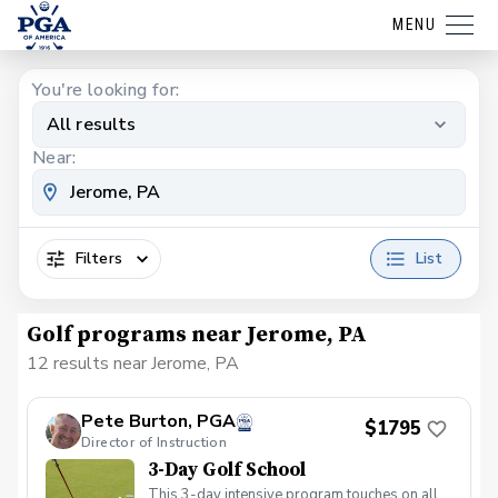
MENU
You're looking for:
All results
Near:
Filters
List
Golf programs near Jerome, PA
12 results near Jerome, PA
Pete Burton, PGA
$1795
Director of Instruction
3-Day Golf School
This 3-day intensive program touches on all