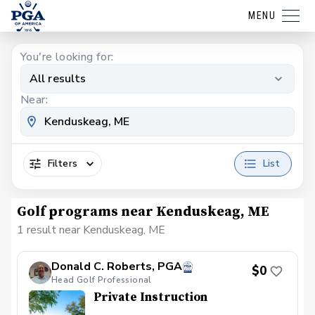
MENU
You're looking for:
All results
Near:
Filters
List
Golf programs near Kenduskeag, ME
1 result near Kenduskeag, ME
Donald C. Roberts, PGA
$0
Head Golf Professional
Private Instruction