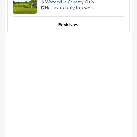
Waterville Country Club
Has availability this week
Book Now