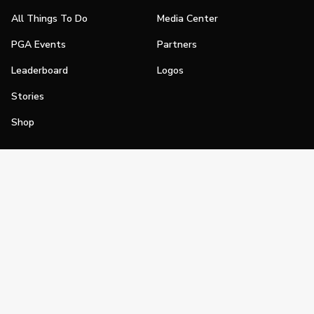
All Things To Do
Media Center
PGA Events
Partners
Leaderboard
Logos
Stories
Shop
Join
Impact
Become a PGA Member
PGA REACH
Work In Golf
PGA Inclusion
PGA Sections
Make Golf Your Thing
PGA of America Careers