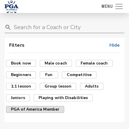
MENU
Filters
Hide
Book now
Male coach
Female coach
Beginners
Fun
Competitive
1:1 lesson
Group lesson
Adults
Juniors
Playing with Disabilities
PGA of America Member