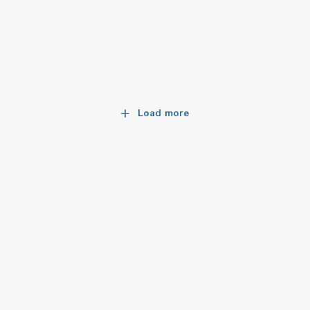
Load more