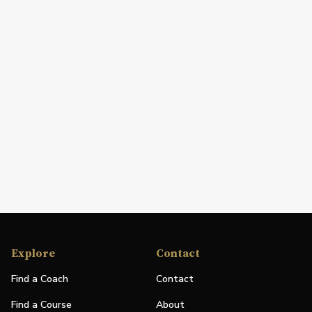
Explore
Contact
Find a Coach
Contact
Find a Course
About