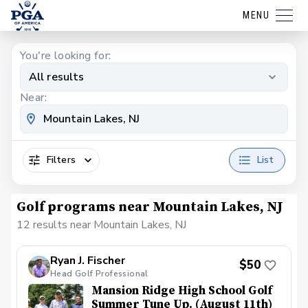
MENU
You're looking for:
All results
Near:
Filters
List
Golf programs near Mountain Lakes, NJ
12 results near Mountain Lakes, NJ
Ryan J. Fischer
$50
Head Golf Professional
Mansion Ridge High School Golf
Summer Tune Up. (August 11th)