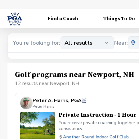
Find a Coach
Things To Do
You're looking for:
All results
Near:
Golf programs near Newport, NH
12 results near Newport, NH
Peter A. Harris, PGA
Peter Harris
Private Instruction - 1 Hour
You receive private coaching together 
consistency.
Another Round Indoor Golf Club