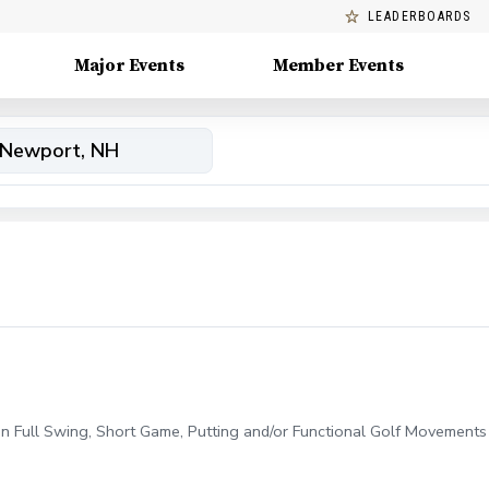
LEADERBOARDS
Major Events
Member Events
on Full Swing, Short Game, Putting and/or Functional Golf Movements