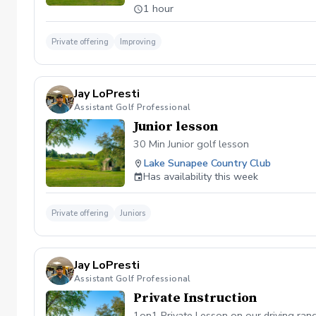
1 hour
Private offering
Improving
Jay LoPresti
Assistant Golf Professional
Junior lesson
30 Min Junior golf lesson
Lake Sunapee Country Club
Has availability this week
Private offering
Juniors
Jay LoPresti
Assistant Golf Professional
Private Instruction
1on1 Private Lesson on our driving ran