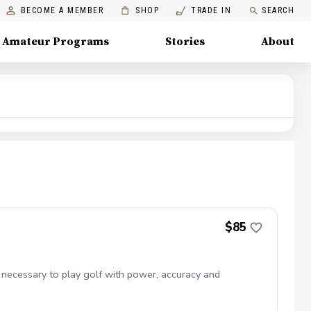
BECOME A MEMBER
SHOP
TRADE IN
SEARCH
Amateur Programs
Stories
About
$85
 necessary to play golf with power, accuracy and