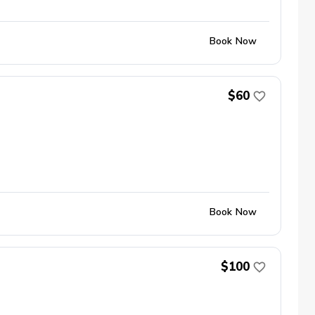
Book Now
$60
Book Now
$100