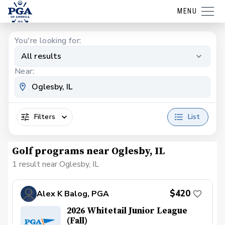
MENU
You're looking for:
All results
Near:
Filters
List
Golf programs near Oglesby, IL
1 result near Oglesby, IL
$420
Alex K Balog, PGA
2026 Whitetail Junior League
(Fall)