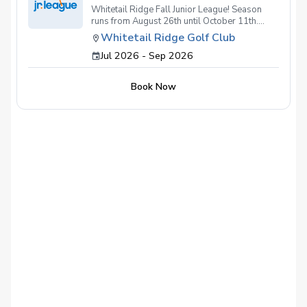
Whitetail Ridge Fall Junior League! Season
runs from August 26th until October 11th.
Practices held at both the Golf Dome
Whitetail Ridge Golf Club
(Oswego) and Golf Course (Yorkville),
Jul 2026 - Sep 2026
meaning no cancelled practices due to cold or
rain! Matches held at Whitetail Ridge Golf
Club(Yorkville)! If weather affects matches, we
Book Now
will try rescheduling or moving to a Dome
match!