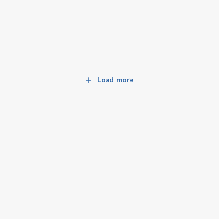
Load more