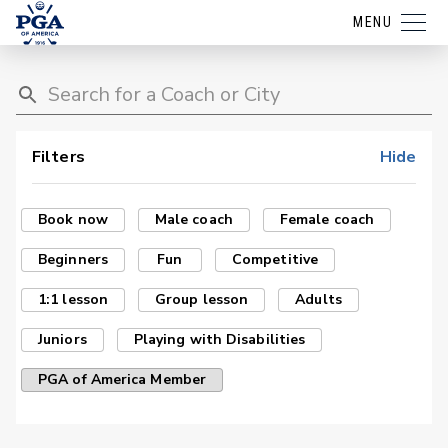
MENU
Filters
Hide
Book now
Male coach
Female coach
Beginners
Fun
Competitive
1:1 lesson
Group lesson
Adults
Juniors
Playing with Disabilities
PGA of America Member