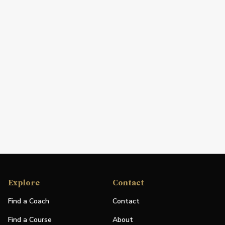
Explore
Contact
Find a Coach
Contact
Find a Course
About