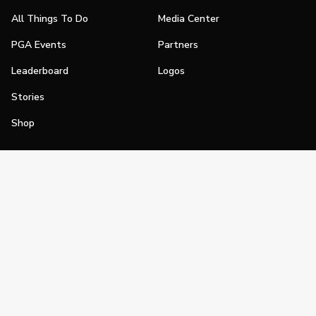
All Things To Do
Media Center
PGA Events
Partners
Leaderboard
Logos
Stories
Shop
Join
Impact
Become a PGA Member
PGA REACH
Work In Golf
PGA Inclusion
PGA Sections
Make Golf Your Thing
PGA of America Careers