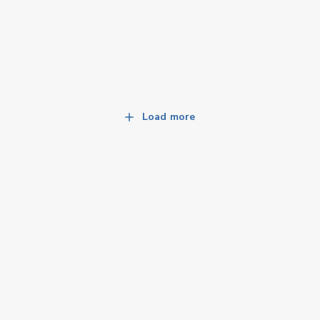
Load more