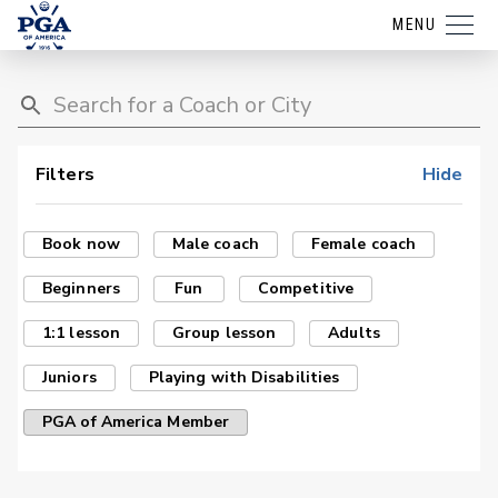
MENU
Filters
Hide
Book now
Male coach
Female coach
Beginners
Fun
Competitive
1:1 lesson
Group lesson
Adults
Juniors
Playing with Disabilities
PGA of America Member