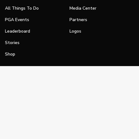
All Things To Do
Media Center
PGA Events
Partners
Leaderboard
Logos
Stories
Shop
Join
Impact
Become a PGA Member
PGA REACH
Work In Golf
PGA Inclusion
PGA Sections
Make Golf Your Thing
PGA of America Careers