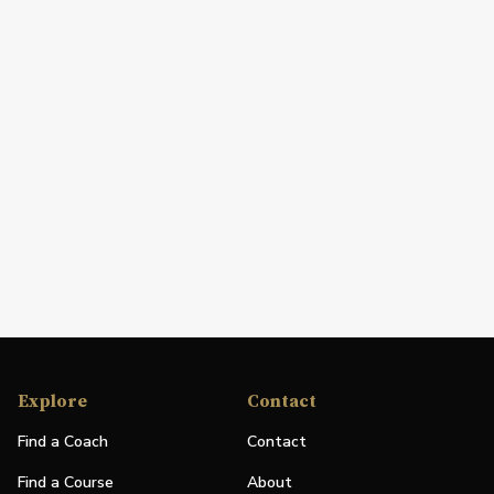
Explore
Contact
Find a Coach
Contact
Find a Course
About