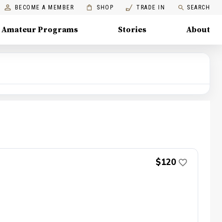
BECOME A MEMBER
SHOP
TRADE IN
SEARCH
Amateur Programs
Stories
About
$120