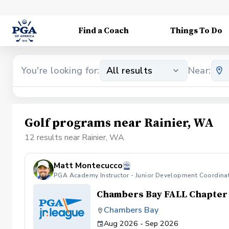
Find a Coach
Things To Do
You're looking for:
All results
Near:
Golf programs near Rainier, WA
12 results near Rainier, WA
Matt Montecucco
PGA Academy Instructor - Junior Development Coordina
Chambers Bay FALL Chapter
Chambers Bay
Aug 2026 - Sep 2026