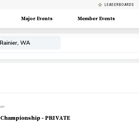
LEADERBOARDS
Major Events
Member Events
tor
 Championship - PRIVATE