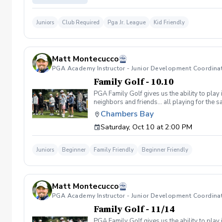
Juniors
Club Required
Pga Jr. League
Kid Friendly
Matt Montecucco
PGA Academy Instructor - Junior Development Coordina
Family Golf - 10.10
PGA Family Golf gives us the ability to play
neighbors and friends… all playing for the
hits a tee shot, and then the players decide
Chambers Bay
within one club length of the selected spot. 
Saturday, Oct 10 at 2:00 PM
season right.,thr! Tee Boxes: For juniors. Ad
Cones Girls: 10 - 13 Boys: 10 - 11 Teal Tees
division will earn points based on how they f
Juniors
Beginner
Family Friendly
Beginner Friendly
most family cup points will earn a FREE ENTR
the COOLEST TROPHY EVER!!!! Team Roster Ch
this will not affect your point totals through
3.5 pts 6th: 3 pts 7th: 2.5 pts 8th: 2 pts 9th:
Matt Montecucco
throughout the season, then a new team is cre
PGA Academy Instructor - Junior Development Coordina
Family Golf - 11/14
PGA Family Golf gives us the ability to play