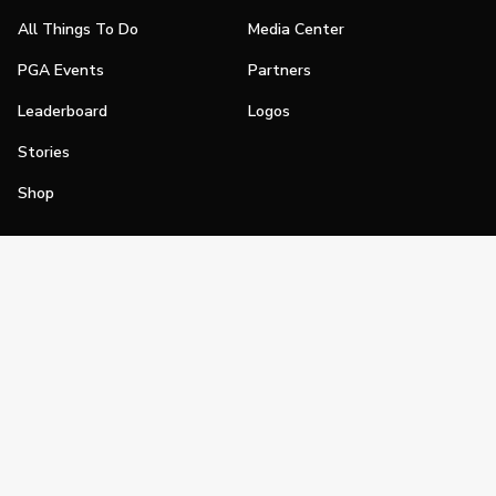
All Things To Do
Media Center
PGA Events
Partners
Leaderboard
Logos
Stories
Shop
Join
Impact
Become a PGA Member
PGA REACH
Work In Golf
PGA Inclusion
PGA Sections
Make Golf Your Thing
PGA of America Careers