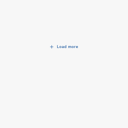
Load more