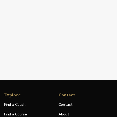
Explore
Contact
Find a Coach
Contact
Find a Course
About