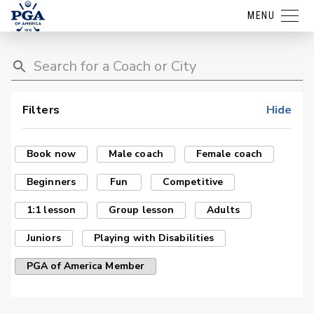
MENU
Filters
Hide
Book now
Male coach
Female coach
Beginners
Fun
Competitive
1:1 lesson
Group lesson
Adults
Juniors
Playing with Disabilities
PGA of America Member