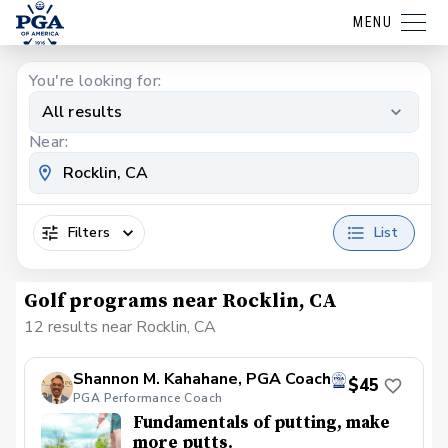
MENU
You're looking for:
All results
Near:
Filters
List
Golf programs near Rocklin, CA
12 results near Rocklin, CA
Shannon M. Kahahane, PGA Coach
$45
PGA Performance Coach
Fundamentals of putting, make
more putts.