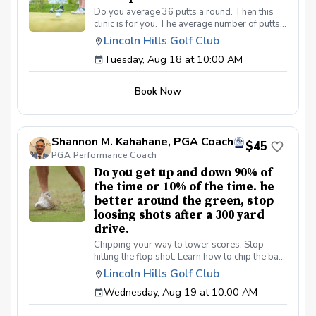
Do you average 36 putts a round. Then this
clinic is for you. The average number of putts
per round on the PGA/LPGA tours is 27 putts a
Lincoln Hills Golf Club
round. Be a better putter, shot lower scores
Tuesday, Aug 18 at 10:00 AM
made simple. Collect more money from your
friends.
Book Now
Shannon M. Kahahane, PGA Coach
$45
PGA Performance Coach
Do you get up and down 90% of
the time or 10% of the time. be
better around the green, stop
loosing shots after a 300 yard
drive.
Chipping your way to lower scores. Stop
hitting the flop shot. Learn how to chip the ball
correctly, use the bounce, toe down technique
Lincoln Hills Golf Club
lie preferences and yes we will learn the flop
Wednesday, Aug 19 at 10:00 AM
shot.