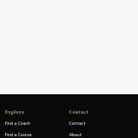
Explore
Contact
Find a Coach
Contact
Find a Course
About