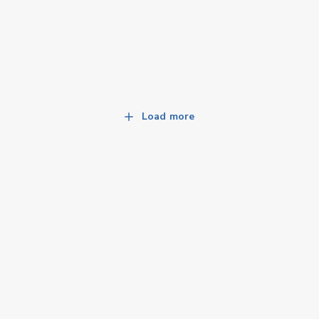
Load more