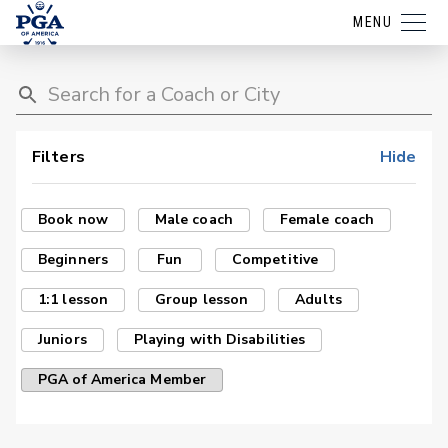
MENU
Filters
Hide
Book now
Male coach
Female coach
Beginners
Fun
Competitive
1:1 lesson
Group lesson
Adults
Juniors
Playing with Disabilities
PGA of America Member