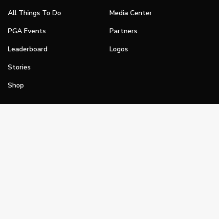
All Things To Do
Media Center
PGA Events
Partners
Leaderboard
Logos
Stories
Shop
Join
Impact
Become a PGA Member
PGA REACH
Work In Golf
PGA Inclusion
PGA Sections
Make Golf Your Thing
PGA of America Careers