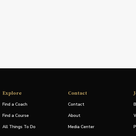
Explore
Contact
J
Find a Coach
Contact
B
Find a Course
About
W
All Things To Do
Media Center
P