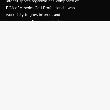
largest sports organizations, composed of
PGA of America Golf Professionals who
work daily to grow interest and
participation in the game of golf.
Follow Us
Privacy Policy
C
© Copyright PGA of America 2025.