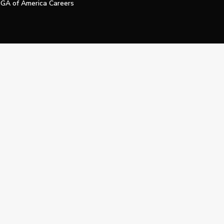
GA of America Careers
e My Personal Information
Official Technology Services Agency