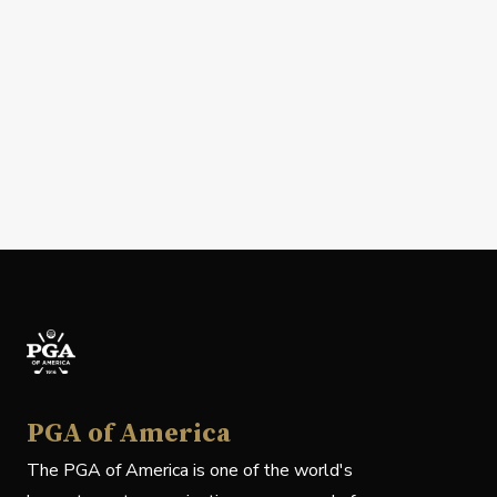
PGA of America
The PGA of America is one of the world's