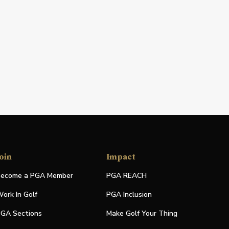
oin
Impact
ecome a PGA Member
PGA REACH
ork In Golf
PGA Inclusion
GA Sections
Make Golf Your Thing