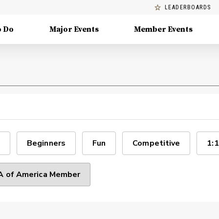
LEADERBOARDS
o Do
Major Events
Member Events
Beginners
Fun
Competitive
1:1
 of America Member