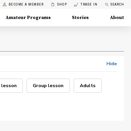
BECOME A MEMBER
SHOP
TRADE IN
SEARCH
Amateur Programs
Stories
About
Hide
 lesson
Group lesson
Adults