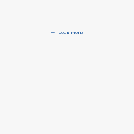
Load more