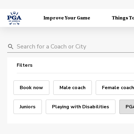
Improve Your Game
Things T
Filters
Book now
Male coach
Female coach
Juniors
Playing with Disabilities
PGA