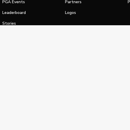
PGA Events
Partners
P
Leaderboard
Logos
Stories
Shop
alifornia Privacy Notice
Terms of Service
Do Not Sell or Shar