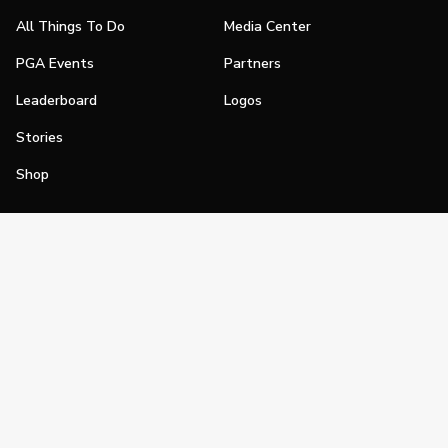
All Things To Do
Media Center
PGA Events
Partners
Leaderboard
Logos
Stories
Shop
Join
Impact
Become a PGA Member
PGA REACH
Work In Golf
PGA Inclusion
PGA Sections
Make Golf Your Thing
PGA of America Careers