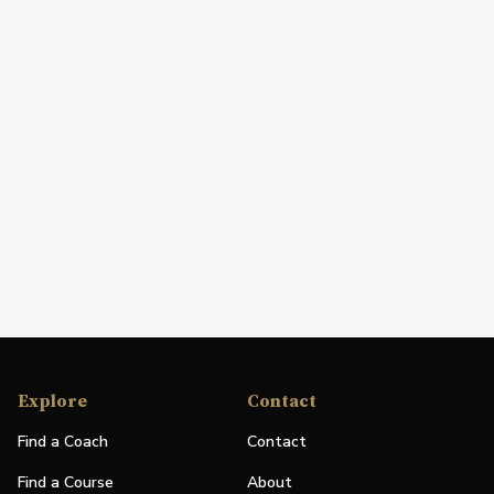
Explore
Contact
Find a Coach
Contact
Find a Course
About