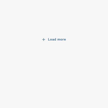
Load more