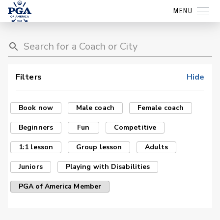
MENU
Filters
Hide
Book now
Male coach
Female coach
Beginners
Fun
Competitive
1:1 lesson
Group lesson
Adults
Juniors
Playing with Disabilities
PGA of America Member