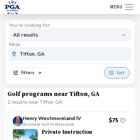
MENU
You're looking for:
All results
Near:
Filters
List
Golf programs near Tifton, GA
2 results near Tifton, GA
Henry Westmoreland IV
$75
Assistant Golf Professional
Private Instruction