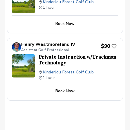
Kinderlou Forest Golf Club
1 hour
Book Now
Henry Westmoreland IV
$90
Assistant Golf Professional
Private Instruction w/Trackman
Technology
Kinderlou Forest Golf Club
1 hour
Book Now